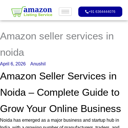
Skip
to
+91 6364444076
content
Amazon seller services in
noida
April 6, 2026
Anushil
Amazon Seller Services in
Noida – Complete Guide to
Grow Your Online Business
Noida has emerged as a major business and startup hub in
India, with a growing number of manufacturers, traders, and