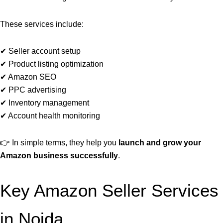
These services include:
✔ Seller account setup
✔ Product listing optimization
✔ Amazon SEO
✔ PPC advertising
✔ Inventory management
✔ Account health monitoring
👉 In simple terms, they help you
launch and grow your
Amazon business successfully
.
Key Amazon Seller Services
in Noida