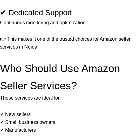
✔ Dedicated Support
Continuous monitoring and optimization.
👉 This makes it one of the trusted choices for Amazon seller
services in Noida.
Who Should Use Amazon
Seller Services?
These services are ideal for:
✔ New sellers
✔ Small business owners
✔ Manufacturers