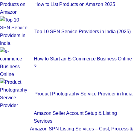
How to List Products on Amazon 2025
Top 10 SPN Service Providers in India (2025)
How to Start an E-Commerce Business Online
?
Product Photography Service Provider in India
Amazon Seller Account Setup & Listing
Services
Amazon SPN Listing Services – Cost, Process &