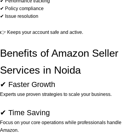
✔ Performance tracking
✔ Policy compliance
✔ Issue resolution
👉 Keeps your account safe and active.
Benefits of Amazon Seller
Services in Noida
✔ Faster Growth
Experts use proven strategies to scale your business.
✔ Time Saving
Focus on your core operations while professionals handle
Amazon.