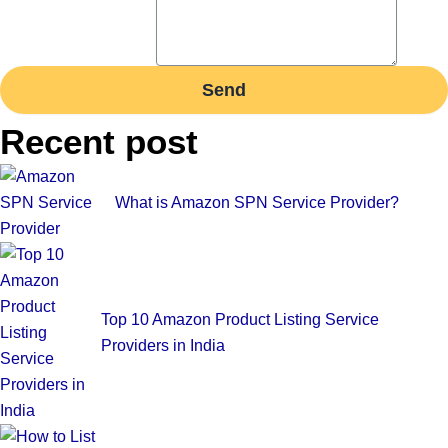
Send
Recent post
What is Amazon SPN Service Provider?
Top 10 Amazon Product Listing Service
Providers in India