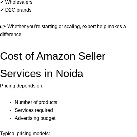
✔ Wholesalers
✔ D2C brands
👉 Whether you’re starting or scaling, expert help makes a
difference.
Cost of Amazon Seller
Services in Noida
Pricing depends on:
Number of products
Services required
Advertising budget
Typical pricing models: