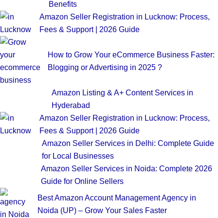
Benefits
Amazon Seller Registration in Lucknow: Process,
Fees & Support | 2026 Guide
How to Grow Your eCommerce Business Faster:
Blogging or Advertising in 2025 ?
Amazon Listing & A+ Content Services in
Hyderabad
Amazon Seller Registration in Lucknow: Process,
Fees & Support | 2026 Guide
Amazon Seller Services in Delhi: Complete Guide
for Local Businesses
Amazon Seller Services in Noida: Complete 2026
Guide for Online Sellers
Best Amazon Account Management Agency in
Noida (UP) – Grow Your Sales Faster