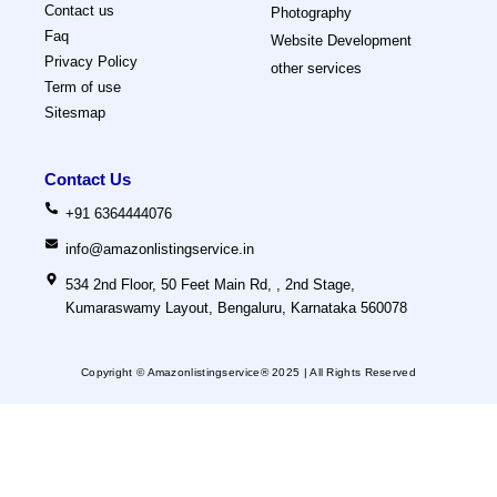
Contact us
Photography
Faq
Website Development
Privacy Policy
other services
Term of use
Sitesmap
Contact Us
+91 6364444076
info@amazonlistingservice.in
534 2nd Floor, 50 Feet Main Rd, , 2nd Stage,
Kumaraswamy Layout, Bengaluru, Karnataka 560078
Copyright © Amazonlistingservice® 2025
| All Rights Reserved