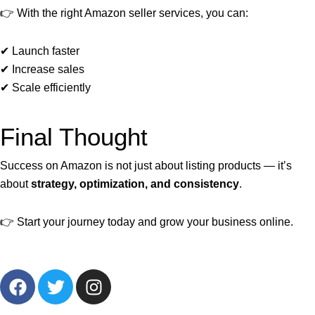
👉 With the right Amazon seller services, you can:
✔ Launch faster
✔ Increase sales
✔ Scale efficiently
Final Thought
Success on Amazon is not just about listing products — it’s
about
strategy, optimization, and consistency
.
👉 Start your journey today and grow your business online.
F
T
I
a
w
n
c
i
s