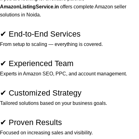
AmazonListingService.in
offers complete Amazon seller
solutions in Noida.
✔ End-to-End Services
From setup to scaling — everything is covered.
✔ Experienced Team
Experts in Amazon SEO, PPC, and account management.
✔ Customized Strategy
Tailored solutions based on your business goals.
✔ Proven Results
Focused on increasing sales and visibility.