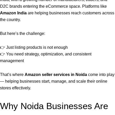
D2C brands entering the eCommerce space. Platforms like
Amazon India
are helping businesses reach customers across
the country.
But here’s the challenge:
👉 Just listing products is not enough
👉 You need strategy, optimization, and consistent
management
That’s where
Amazon seller services in Noida
come into play
— helping businesses start, manage, and scale their online
stores effectively.
Why Noida Businesses Are