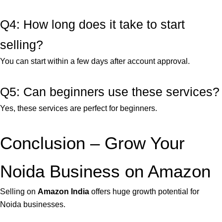
Q4: How long does it take to start
selling?
You can start within a few days after account approval.
Q5: Can beginners use these services?
Yes, these services are perfect for beginners.
Conclusion – Grow Your
Noida Business on Amazon
Selling on
Amazon India
offers huge growth potential for
Noida businesses.