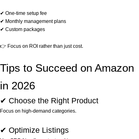
✔ One-time setup fee
✔ Monthly management plans
✔ Custom packages
👉 Focus on ROI rather than just cost.
Tips to Succeed on Amazon
in 2026
✔ Choose the Right Product
Focus on high-demand categories.
✔ Optimize Listings