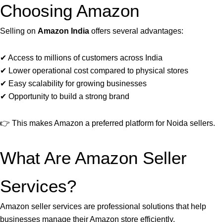
Choosing Amazon
Selling on
Amazon India
offers several advantages:
✔ Access to millions of customers across India
✔ Lower operational cost compared to physical stores
✔ Easy scalability for growing businesses
✔ Opportunity to build a strong brand
👉 This makes Amazon a preferred platform for Noida sellers.
What Are Amazon Seller
Services?
Amazon seller services are professional solutions that help
businesses manage their Amazon store efficiently.