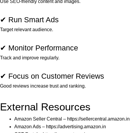
Use SEO-friendly content and images.
✔ Run Smart Ads
Target relevant audience.
✔ Monitor Performance
Track and improve regularly.
✔ Focus on Customer Reviews
Good reviews increase trust and ranking.
External Resources
Amazon Seller Central –
https://sellercentral.amazon.in
Amazon Ads –
https://advertising.amazon.in