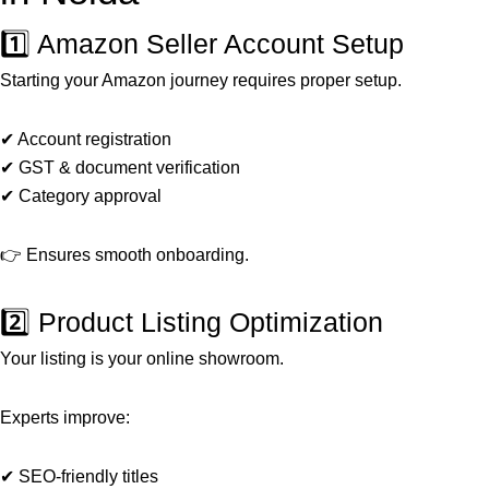
1️⃣ Amazon Seller Account Setup
Starting your Amazon journey requires proper setup.
✔ Account registration
✔ GST & document verification
✔ Category approval
👉 Ensures smooth onboarding.
2️⃣ Product Listing Optimization
Your listing is your online showroom.
Experts improve:
✔ SEO-friendly titles