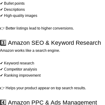
✔ Bullet points
✔ Descriptions
✔ High-quality images
👉 Better listings lead to higher conversions.
3️⃣ Amazon SEO & Keyword Research
Amazon works like a search engine.
✔ Keyword research
✔ Competitor analysis
✔ Ranking improvement
👉 Helps your product appear on top search results.
4️⃣ Amazon PPC & Ads Management