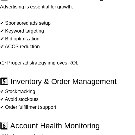
Advertising is essential for growth.
✔ Sponsored ads setup
✔ Keyword targeting
✔ Bid optimization
✔ ACOS reduction
👉 Proper ad strategy improves ROI.
5️⃣ Inventory & Order Management
✔ Stock tracking
✔ Avoid stockouts
✔ Order fulfillment support
6️⃣ Account Health Monitoring