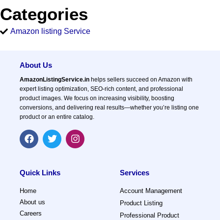
Categories
Amazon listing Service
About Us
AmazonListingService.in
helps sellers succeed on Amazon with
expert listing optimization, SEO-rich content, and professional
product images. We focus on increasing visibility, boosting
conversions, and delivering real results—whether you’re listing one
product or an entire catalog.
F
T
I
a
w
n
c
i
s
e
t
t
b
t
a
Quick Links
Services
o
e
g
o
r
r
Home
Account Management
k
a
About us
Product Listing
m
Careers
Professional Product