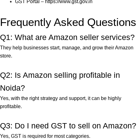
GST Portal –
https://www.gst.gov.in
Frequently Asked Questions
Q1: What are Amazon seller services?
They help businesses start, manage, and grow their Amazon
store.
Q2: Is Amazon selling profitable in
Noida?
Yes, with the right strategy and support, it can be highly
profitable.
Q3: Do I need GST to sell on Amazon?
Yes, GST is required for most categories.