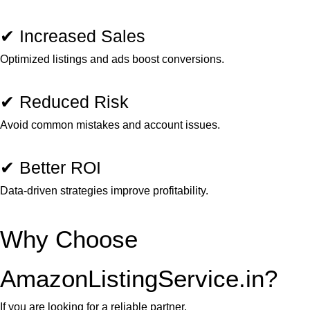
✔ Increased Sales
Optimized listings and ads boost conversions.
✔ Reduced Risk
Avoid common mistakes and account issues.
✔ Better ROI
Data-driven strategies improve profitability.
Why Choose
AmazonListingService.in?
If you are looking for a reliable partner,