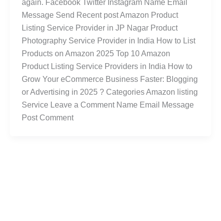
again. Facebook Twitter Instagram Name Email
Message Send Recent post Amazon Product
Listing Service Provider in JP Nagar Product
Photography Service Provider in India How to List
Products on Amazon 2025 Top 10 Amazon
Product Listing Service Providers in India How to
Grow Your eCommerce Business Faster: Blogging
or Advertising in 2025 ? Categories Amazon listing
Service Leave a Comment Name Email Message
Post Comment