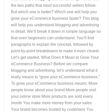
the two paths that most successful sellers follow.
But which one is better? Which one will help you
grow your eCommerce business faster? This blog
will help you understand blogging and advertising
in detail. We’ll break it down in simple language so
that even beginners can understand. You’ll find
paragraphs to explain the concept, followed by
point-by-point breakdowns to make it even clearer.
Let’s get started. What Does It Mean to Grow Your
eCommerce Business? Before we compare
blogging and advertising, let’s understand what it
really means to “grow your eCommerce business.”
To grow your eCommerce business means: More
people know about your brand More people visit
your online store More products are sold every
month You make more money from your sales
Your brand becomes trusted by customers You