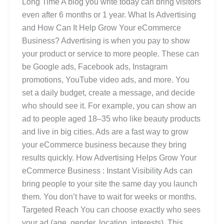
Long Time A blog you write today can bring visitors
even after 6 months or 1 year. What Is Advertising
and How Can It Help Grow Your eCommerce
Business? Advertising is when you pay to show
your product or service to more people. These can
be Google ads, Facebook ads, Instagram
promotions, YouTube video ads, and more. You
set a daily budget, create a message, and decide
who should see it. For example, you can show an
ad to people aged 18–35 who like beauty products
and live in big cities. Ads are a fast way to grow
your eCommerce business because they bring
results quickly. How Advertising Helps Grow Your
eCommerce Business : Instant Visibility Ads can
bring people to your site the same day you launch
them. You don’t have to wait for weeks or months.
Targeted Reach You can choose exactly who sees
your ad (age, gender, location, interests). This