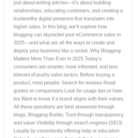
just about writing articles—it’s about building
relationships, educating customers, and creating a
trustworthy digital presence that translates into
higher sales. In this blog, we’ll explore how
blogging can skyrocket your eCommerce sales in
2025—and what are all the ways to create and
deploy your business like a rocket. Why Blogging
Matters More Than Ever in 2025 Today’s
consumers are smarter, more informed, and less
tolerant of pushy sales tactics. Before buying a
product, most people: Search for reviews Read
guides or comparisons Look for usage tips or how-
tos Want to know if a brand aligns with their values
All these questions are best answered through
blogs. Blogging Builds: Trust through transparency
and value Visibility through search engines (SEO)
Loyalty by consistently offering help or education