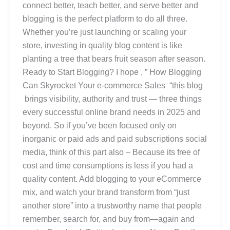
connect better, teach better, and serve better and
blogging is the perfect platform to do all three.
Whether you’re just launching or scaling your
store, investing in quality blog content is like
planting a tree that bears fruit season after season.
Ready to Start Blogging? I hope , ” How Blogging
Can Skyrocket Your e-commerce Sales “this blog
brings visibility, authority and trust — three things
every successful online brand needs in 2025 and
beyond. So if you’ve been focused only on
inorganic or paid ads and paid subscriptions social
media, think of this part also – Because its free of
cost and time consumptions is less if you had a
quality content. Add blogging to your eCommerce
mix, and watch your brand transform from “just
another store” into a trustworthy name that people
remember, search for, and buy from—again and