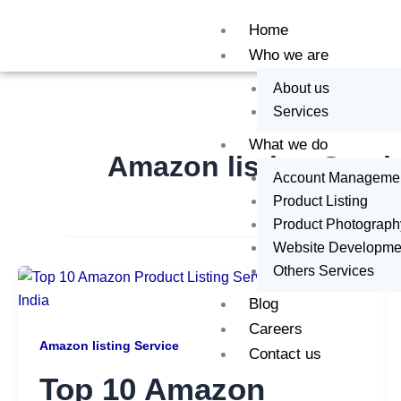
Skip
Home
to
Who we are
content
About us
Services
What we do
Amazon listing Servi
Account Manageme
Product Listing
Product Photograph
Website Developme
Others Services
Blog
Careers
Amazon listing Service
Contact us
Top 10 Amazon