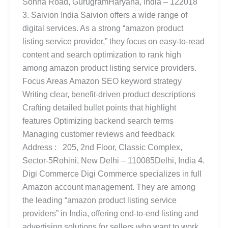
Sohna Road, GurugramHaryana, India – 122018
3. Saivion India Saivion offers a wide range of
digital services. As a strong “amazon product
listing service provider,” they focus on easy-to-read
content and search optimization to rank high
among amazon product listing service providers.
Focus Areas Amazon SEO keyword strategy
Writing clear, benefit-driven product descriptions
Crafting detailed bullet points that highlight
features Optimizing backend search terms
Managing customer reviews and feedback
Address : 205, 2nd Floor, Classic Complex,
Sector-5Rohini, New Delhi – 110085Delhi, India 4.
Digi Commerce Digi Commerce specializes in full
Amazon account management. They are among
the leading “amazon product listing service
providers” in India, offering end-to-end listing and
advertising solutions for sellers who want to work