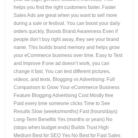
helps you find the right customers faster. Faster
Sales Ads are great when you want to sell more
during a sale or festival. You can boost your daily
orders quickly. Boosts Brand Awareness Even if
people don’t buy right away, they see your brand
name. This builds brand memory and helps grow
your eCommerce business over time. Easy to Test
and Improve If one ad doesn’t work, you can
change it fast. You can test different pictures,
videos, and texts. Blogging vs Advertising: Full
Comparison to Grow Your eCommerce Business
Feature Blogging Advertising Cost Mostly free
Paid every time someone clicks Time to See
Results Slow (weeks/months) Fast (hours/days)
Long-Term Benefits Yes (months or years) No
(stops when budget ends) Builds Trust High
Medium Best for SEO Yes No Best for Fast Sales