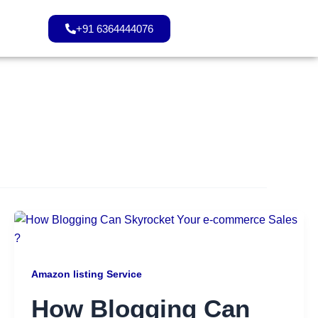
+91 6364444076
Amazon listing Service
How Blogging Can