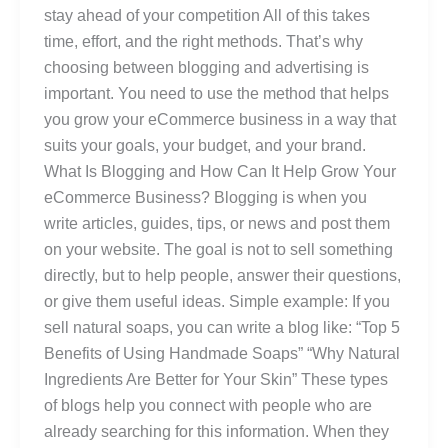
stay ahead of your competition All of this takes
time, effort, and the right methods. That’s why
choosing between blogging and advertising is
important. You need to use the method that helps
you grow your eCommerce business in a way that
suits your goals, your budget, and your brand.
What Is Blogging and How Can It Help Grow Your
eCommerce Business? Blogging is when you
write articles, guides, tips, or news and post them
on your website. The goal is not to sell something
directly, but to help people, answer their questions,
or give them useful ideas. Simple example: If you
sell natural soaps, you can write a blog like: “Top 5
Benefits of Using Handmade Soaps” “Why Natural
Ingredients Are Better for Your Skin” These types
of blogs help you connect with people who are
already searching for this information. When they