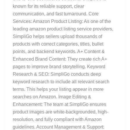
known for its reliable support, clear
communication, and fast turnaround. Core
Services: Amazon Product Listing: As one of the
leading amazon product listing service providers,
SimpliGo helps sellers upload thousands of
products with correct categories, titles, bullet
points, and backend keywords. A+ Content &
Enhanced Brand Content: They create rich A+
pages to improve brand storytelling. Keyword
Research & SEO: SimpliGo conducts deep
keyword research to include all relevant search
terms. This helps your listing appear in more
searches on Amazon. Image Editing &
Enhancement: The team at SimpliGo ensures
product images are white-backgrounded, high-
resolution, and fully compliant with Amazon
guidelines. Account Management & Support: