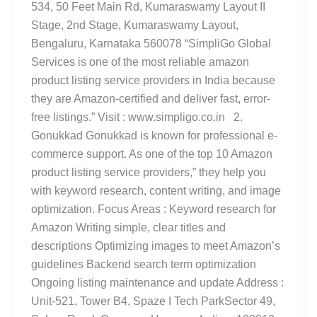
534, 50 Feet Main Rd, Kumaraswamy Layout II
Stage, 2nd Stage, Kumaraswamy Layout,
Bengaluru, Karnataka 560078 “SimpliGo Global
Services is one of the most reliable amazon
product listing service providers in India because
they are Amazon-certified and deliver fast, error-
free listings.” Visit : www.simpligo.co.in 2.
Gonukkad Gonukkad is known for professional e-
commerce support. As one of the top 10 Amazon
product listing service providers,” they help you
with keyword research, content writing, and image
optimization. Focus Areas : Keyword research for
Amazon Writing simple, clear titles and
descriptions Optimizing images to meet Amazon’s
guidelines Backend search term optimization
Ongoing listing maintenance and update Address :
Unit-521, Tower B4, Spaze I Tech ParkSector 49,