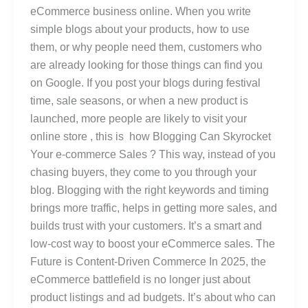
eCommerce business online. When you write
simple blogs about your products, how to use
them, or why people need them, customers who
are already looking for those things can find you
on Google. If you post your blogs during festival
time, sale seasons, or when a new product is
launched, more people are likely to visit your
online store , this is how Blogging Can Skyrocket
Your e-commerce Sales ? This way, instead of you
chasing buyers, they come to you through your
blog. Blogging with the right keywords and timing
brings more traffic, helps in getting more sales, and
builds trust with your customers. It’s a smart and
low-cost way to boost your eCommerce sales. The
Future is Content-Driven Commerce In 2025, the
eCommerce battlefield is no longer just about
product listings and ad budgets. It’s about who can