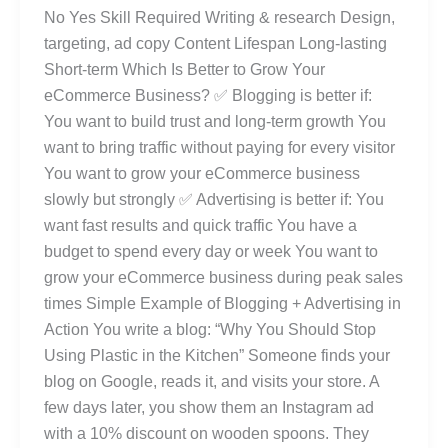
No Yes Skill Required Writing & research Design,
targeting, ad copy Content Lifespan Long-lasting
Short-term Which Is Better to Grow Your
eCommerce Business? ✅ Blogging is better if:
You want to build trust and long-term growth You
want to bring traffic without paying for every visitor
You want to grow your eCommerce business
slowly but strongly ✅ Advertising is better if: You
want fast results and quick traffic You have a
budget to spend every day or week You want to
grow your eCommerce business during peak sales
times Simple Example of Blogging + Advertising in
Action You write a blog: “Why You Should Stop
Using Plastic in the Kitchen” Someone finds your
blog on Google, reads it, and visits your store. A
few days later, you show them an Instagram ad
with a 10% discount on wooden spoons. They