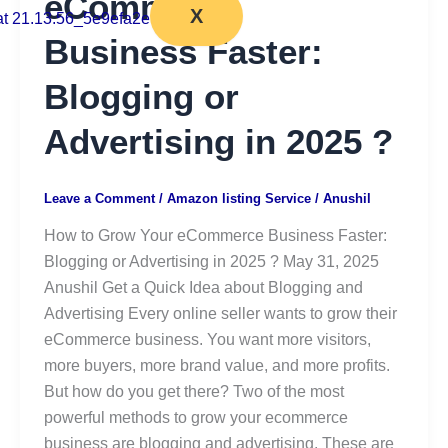
eCommerce
X
Business Faster:
Blogging or
Advertising in 2025 ?
Leave a Comment
/
Amazon listing Service
/
Anushil
How to Grow Your eCommerce Business Faster:
Blogging or Advertising in 2025 ? May 31, 2025
Anushil Get a Quick Idea about Blogging and
Advertising Every online seller wants to grow their
eCommerce business. You want more visitors,
more buyers, more brand value, and more profits.
But how do you get there? Two of the most
powerful methods to grow your ecommerce
business are blogging and advertising. These are