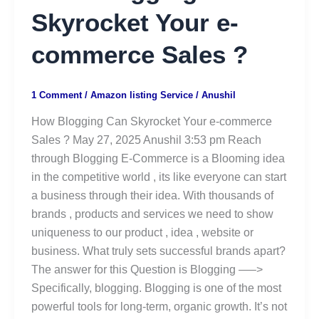
Skyrocket Your e-
commerce Sales ?
1 Comment
/
Amazon listing Service
/
Anushil
How Blogging Can Skyrocket Your e-commerce
Sales ? May 27, 2025 Anushil 3:53 pm Reach
through Blogging E-Commerce is a Blooming idea
in the competitive world , its like everyone can start
a business through their idea. With thousands of
brands , products and services we need to show
uniqueness to our product , idea , website or
business. What truly sets successful brands apart?
The answer for this Question is Blogging —–>
Specifically, blogging. Blogging is one of the most
powerful tools for long-term, organic growth. It’s not