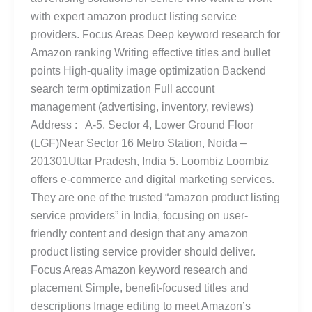
with expert amazon product listing service
providers. Focus Areas Deep keyword research for
Amazon ranking Writing effective titles and bullet
points High-quality image optimization Backend
search term optimization Full account
management (advertising, inventory, reviews)
Address : A-5, Sector 4, Lower Ground Floor
(LGF)Near Sector 16 Metro Station, Noida –
201301Uttar Pradesh, India 5. Loombiz Loombiz
offers e-commerce and digital marketing services.
They are one of the trusted “amazon product listing
service providers” in India, focusing on user-
friendly content and design that any amazon
product listing service provider should deliver.
Focus Areas Amazon keyword research and
placement Simple, benefit-focused titles and
descriptions Image editing to meet Amazon’s