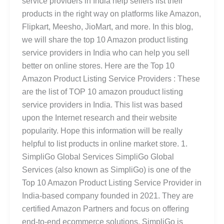
service providers in India help sellers list their
products in the right way on platforms like Amazon,
Flipkart, Meesho, JioMart, and more. In this blog,
we will share the top 10 Amazon product listing
service providers in India who can help you sell
better on online stores. Here are the Top 10
Amazon Product Listing Service Providers : These
are the list of TOP 10 amazon prouduct listing
service providers in India. This list was based
upon the Internet research and their website
popularity. Hope this information will be really
helpful to list products in online market store. 1.
SimpliGo Global Services SimpliGo Global
Services (also known as SimpliGo) is one of the
Top 10 Amazon Product Listing Service Provider in
India-based company founded in 2021. They are
certified Amazon Partners and focus on offering
end-to-end ecommerce solutions. SimpliGo is