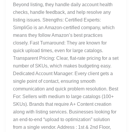
Beyond listing, they handle daily account health
checks, handle feedback, and help resolve any
listing issues. Strengths: Certified Experts:
SimpliGo is an Amazon-certified company, which
means they follow Amazon’s best practices
closely. Fast Turnaround: They are known for
quick upload times, even for large catalogs.
Transparent Pricing: Clear, flat-rate pricing for a set
number of SKUs, which makes budgeting easy.
Dedicated Account Manager: Every client gets a
single point of contact, ensuring smooth
communication and quick problem resolution. Best
For: Sellers with medium to large catalogs (100+
SKUs). Brands that require A+ Content creation
along with listing services. Businesses looking for
an end-to-end “upload to optimization” solution
from a single vendor. Address : 1st & 2nd Floor,