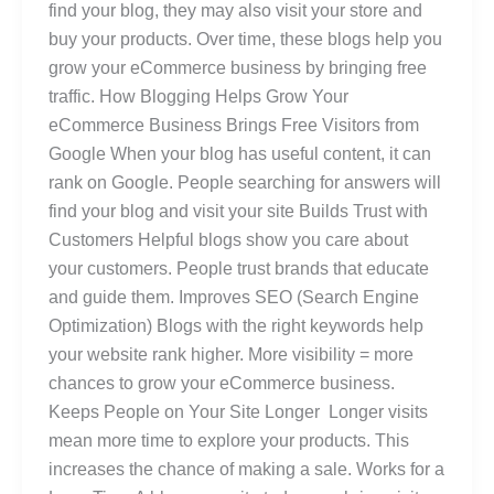
find your blog, they may also visit your store and
buy your products. Over time, these blogs help you
grow your eCommerce business by bringing free
traffic. How Blogging Helps Grow Your
eCommerce Business Brings Free Visitors from
Google When your blog has useful content, it can
rank on Google. People searching for answers will
find your blog and visit your site Builds Trust with
Customers Helpful blogs show you care about
your customers. People trust brands that educate
and guide them. Improves SEO (Search Engine
Optimization) Blogs with the right keywords help
your website rank higher. More visibility = more
chances to grow your eCommerce business.
Keeps People on Your Site Longer Longer visits
mean more time to explore your products. This
increases the chance of making a sale. Works for a