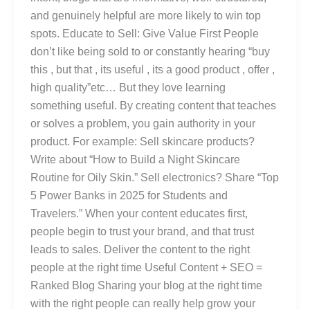
and genuinely helpful are more likely to win top
spots. Educate to Sell: Give Value First People
don’t like being sold to or constantly hearing “buy
this , but that , its useful , its a good product , offer ,
high quality”etc… But they love learning
something useful. By creating content that teaches
or solves a problem, you gain authority in your
product. For example: Sell skincare products?
Write about “How to Build a Night Skincare
Routine for Oily Skin.” Sell electronics? Share “Top
5 Power Banks in 2025 for Students and
Travelers.” When your content educates first,
people begin to trust your brand, and that trust
leads to sales. Deliver the content to the right
people at the right time Useful Content + SEO =
Ranked Blog Sharing your blog at the right time
with the right people can really help grow your