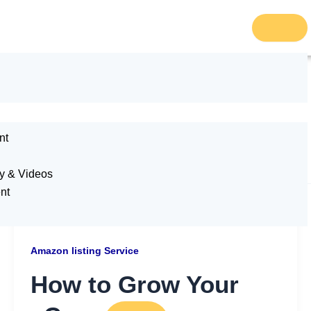
ce
nt
y & Videos
nt
Amazon listing Service
How to Grow Your