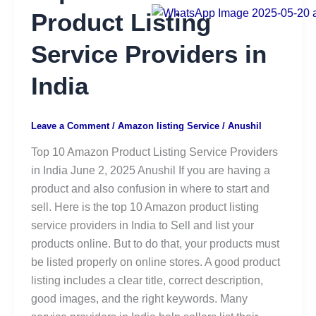
Product Listing
Service Providers in
India
Leave a Comment
/
Amazon listing Service
/
Anushil
Top 10 Amazon Product Listing Service Providers
in India June 2, 2025 Anushil If you are having a
product and also confusion in where to start and
sell. Here is the top 10 Amazon product listing
service providers in India to Sell and list your
products online. But to do that, your products must
be listed properly on online stores. A good product
listing includes a clear title, correct description,
good images, and the right keywords. Many