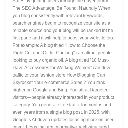
Sales by guiding users through the buyer journe
The SEO Advantage: Be Found, Naturally When
you blog consistently with relevant keywords,
search engines begin to recognize your site as a
reliable source and your blog will be ranked int he
first page and it will help to boost your website too.
For example: A blog titled “How to Choose the
Right Coconut Oil for Cooking” can attract people
looking to buy organic oil. A blog titled “10 Must-
Have Accessories for Working Women” can drive
traffic to your fashion store How Blogging Can
Skyrocket Your e-commerce Sales ? You rank
higher on Google and Bing. You attract targeted
visitors—people already interested in your product
category. You generate free traffic for months and
even years from a single blog post. In 2025, with
Google’s AI-driven updates focusing more on user
intent, blogs that are informative, well-structured,