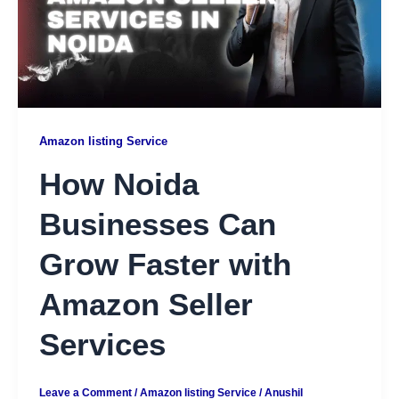
Amazon listing Service
How Noida
Businesses Can
Grow Faster with
Amazon Seller
Services
Leave a Comment
/
Amazon listing Service
/
Anushil