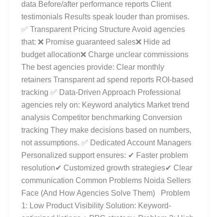
data Before/after performance reports Client
testimonials Results speak louder than promises.
✅ Transparent Pricing Structure Avoid agencies
that: ❌ Promise guaranteed sales❌ Hide ad
budget allocation❌ Charge unclear commissions
The best agencies provide: Clear monthly
retainers Transparent ad spend reports ROI-based
tracking ✅ Data-Driven Approach Professional
agencies rely on: Keyword analytics Market trend
analysis Competitor benchmarking Conversion
tracking They make decisions based on numbers,
not assumptions. ✅ Dedicated Account Managers
Personalized support ensures: ✔ Faster problem
resolution✔ Customized growth strategies✔ Clear
communication Common Problems Noida Sellers
Face (And How Agencies Solve Them) Problem
1: Low Product Visibility Solution: Keyword-