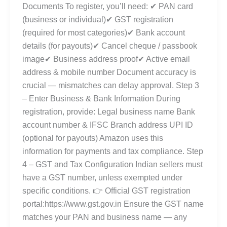
Documents To register, you’ll need: ✔ PAN card
(business or individual)✔ GST registration
(required for most categories)✔ Bank account
details (for payouts)✔ Cancel cheque / passbook
image✔ Business address proof✔ Active email
address & mobile number Document accuracy is
crucial — mismatches can delay approval. Step 3
– Enter Business & Bank Information During
registration, provide: Legal business name Bank
account number & IFSC Branch address UPI ID
(optional for payouts) Amazon uses this
information for payments and tax compliance. Step
4 – GST and Tax Configuration Indian sellers must
have a GST number, unless exempted under
specific conditions. 👉 Official GST registration
portal:https://www.gst.gov.in Ensure the GST name
matches your PAN and business name — any