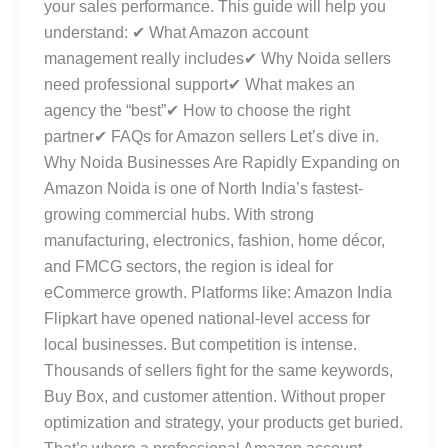
your sales performance. This guide will help you
understand: ✔ What Amazon account
management really includes✔ Why Noida sellers
need professional support✔ What makes an
agency the “best”✔ How to choose the right
partner✔ FAQs for Amazon sellers Let’s dive in.
Why Noida Businesses Are Rapidly Expanding on
Amazon Noida is one of North India’s fastest-
growing commercial hubs. With strong
manufacturing, electronics, fashion, home décor,
and FMCG sectors, the region is ideal for
eCommerce growth. Platforms like: Amazon India
Flipkart have opened national-level access for
local businesses. But competition is intense.
Thousands of sellers fight for the same keywords,
Buy Box, and customer attention. Without proper
optimization and strategy, your products get buried.