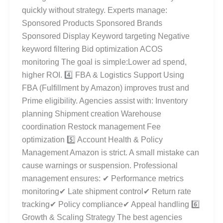
quickly without strategy. Experts manage:
Sponsored Products Sponsored Brands
Sponsored Display Keyword targeting Negative
keyword filtering Bid optimization ACOS
monitoring The goal is simple:Lower ad spend,
higher ROI. 4️⃣ FBA & Logistics Support Using
FBA (Fulfillment by Amazon) improves trust and
Prime eligibility. Agencies assist with: Inventory
planning Shipment creation Warehouse
coordination Restock management Fee
optimization 5️⃣ Account Health & Policy
Management Amazon is strict. A small mistake can
cause warnings or suspension. Professional
management ensures: ✔ Performance metrics
monitoring✔ Late shipment control✔ Return rate
tracking✔ Policy compliance✔ Appeal handling 6️⃣
Growth & Scaling Strategy The best agencies