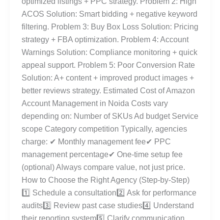
optimized listings + PPC strategy. Problem 2: High
ACOS Solution: Smart bidding + negative keyword
filtering. Problem 3: Buy Box Loss Solution: Pricing
strategy + FBA optimization. Problem 4: Account
Warnings Solution: Compliance monitoring + quick
appeal support. Problem 5: Poor Conversion Rate
Solution: A+ content + improved product images +
better reviews strategy. Estimated Cost of Amazon
Account Management in Noida Costs vary
depending on: Number of SKUs Ad budget Service
scope Category competition Typically, agencies
charge: ✔ Monthly management fee✔ PPC
management percentage✔ One-time setup fee
(optional) Always compare value, not just price.
How to Choose the Right Agency (Step-by-Step)
1️⃣ Schedule a consultation2️⃣ Ask for performance
audits3️⃣ Review past case studies4️⃣ Understand
their reporting system5️⃣ Clarify communication