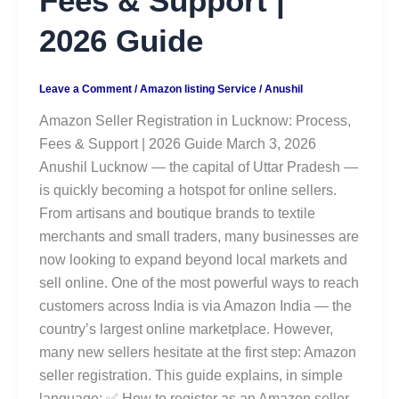
Fees & Support |
2026 Guide
Leave a Comment
/
Amazon listing Service
/
Anushil
Amazon Seller Registration in Lucknow: Process,
Fees & Support | 2026 Guide March 3, 2026
Anushil Lucknow — the capital of Uttar Pradesh —
is quickly becoming a hotspot for online sellers.
From artisans and boutique brands to textile
merchants and small traders, many businesses are
now looking to expand beyond local markets and
sell online. One of the most powerful ways to reach
customers across India is via Amazon India — the
country’s largest online marketplace. However,
many new sellers hesitate at the first step: Amazon
seller registration. This guide explains, in simple
language: ✅ How to register as an Amazon seller