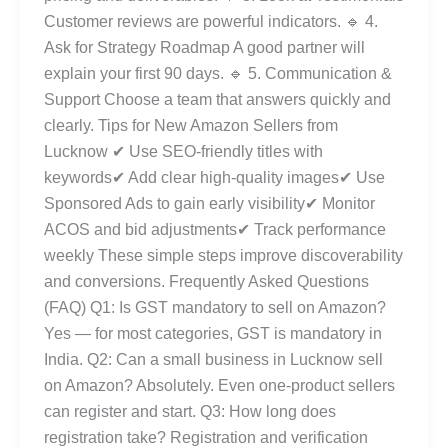
Customer reviews are powerful indicators. 🔹 4.
Ask for Strategy Roadmap A good partner will
explain your first 90 days. 🔹 5. Communication &
Support Choose a team that answers quickly and
clearly. Tips for New Amazon Sellers from
Lucknow ✔ Use SEO-friendly titles with
keywords✔ Add clear high-quality images✔ Use
Sponsored Ads to gain early visibility✔ Monitor
ACOS and bid adjustments✔ Track performance
weekly These simple steps improve discoverability
and conversions. Frequently Asked Questions
(FAQ) Q1: Is GST mandatory to sell on Amazon?
Yes — for most categories, GST is mandatory in
India. Q2: Can a small business in Lucknow sell
on Amazon? Absolutely. Even one-product sellers
can register and start. Q3: How long does
registration take? Registration and verification