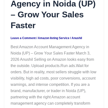
Agency in Noida (UP)
– Grow Your Sales
Faster
Leave a Comment
/
Amazon listing Service
/
Anushil
Best Amazon Account Management Agency in
Noida (UP) – Grow Your Sales Faster March 3,
2026 Anushil Selling on Amazon looks easy from
the outside. Upload products.Run ads.Wait for
orders. But in reality, most sellers struggle with low
visibility, high ad costs, poor conversions, account
warnings, and intense competition. If you are a
brand, manufacturer, or trader in Noida (UP),
partnering with the right Amazon account
management agency can completely transform