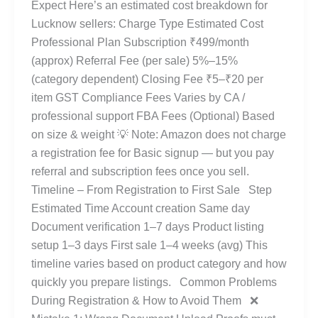
Expect Here’s an estimated cost breakdown for
Lucknow sellers: Charge Type Estimated Cost
Professional Plan Subscription ₹499/month
(approx) Referral Fee (per sale) 5%–15%
(category dependent) Closing Fee ₹5–₹20 per
item GST Compliance Fees Varies by CA /
professional support FBA Fees (Optional) Based
on size & weight 💡 Note: Amazon does not charge
a registration fee for Basic signup — but you pay
referral and subscription fees once you sell.
Timeline – From Registration to First Sale Step
Estimated Time Account creation Same day
Document verification 1–7 days Product listing
setup 1–3 days First sale 1–4 weeks (avg) This
timeline varies based on product category and how
quickly you prepare listings. Common Problems
During Registration & How to Avoid Them ❌