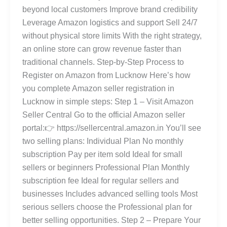
beyond local customers Improve brand credibility
Leverage Amazon logistics and support Sell 24/7
without physical store limits With the right strategy,
an online store can grow revenue faster than
traditional channels. Step-by-Step Process to
Register on Amazon from Lucknow Here’s how
you complete Amazon seller registration in
Lucknow in simple steps: Step 1 – Visit Amazon
Seller Central Go to the official Amazon seller
portal:👉 https://sellercentral.amazon.in You’ll see
two selling plans: Individual Plan No monthly
subscription Pay per item sold Ideal for small
sellers or beginners Professional Plan Monthly
subscription fee Ideal for regular sellers and
businesses Includes advanced selling tools Most
serious sellers choose the Professional plan for
better selling opportunities. Step 2 – Prepare Your