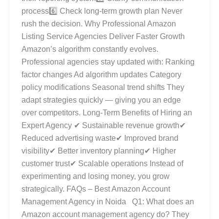
process6️⃣ Check long-term growth plan Never
rush the decision. Why Professional Amazon
Listing Service Agencies Deliver Faster Growth
Amazon’s algorithm constantly evolves.
Professional agencies stay updated with: Ranking
factor changes Ad algorithm updates Category
policy modifications Seasonal trend shifts They
adapt strategies quickly — giving you an edge
over competitors. Long-Term Benefits of Hiring an
Expert Agency ✔ Sustainable revenue growth✔
Reduced advertising waste✔ Improved brand
visibility✔ Better inventory planning✔ Higher
customer trust✔ Scalable operations Instead of
experimenting and losing money, you grow
strategically. FAQs – Best Amazon Account
Management Agency in Noida Q1: What does an
Amazon account management agency do? They