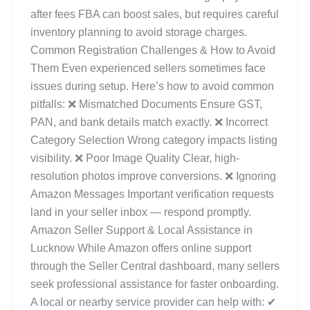
after fees FBA can boost sales, but requires careful
inventory planning to avoid storage charges.
Common Registration Challenges & How to Avoid
Them Even experienced sellers sometimes face
issues during setup. Here’s how to avoid common
pitfalls: ❌ Mismatched Documents Ensure GST,
PAN, and bank details match exactly. ❌ Incorrect
Category Selection Wrong category impacts listing
visibility. ❌ Poor Image Quality Clear, high-
resolution photos improve conversions. ❌ Ignoring
Amazon Messages Important verification requests
land in your seller inbox — respond promptly.
Amazon Seller Support & Local Assistance in
Lucknow While Amazon offers online support
through the Seller Central dashboard, many sellers
seek professional assistance for faster onboarding.
A local or nearby service provider can help with: ✔