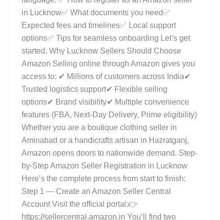
in Lucknow✅ What documents you need✅
Expected fees and timelines✅ Local support
options✅ Tips for seamless onboarding Let’s get
started. Why Lucknow Sellers Should Choose
Amazon Selling online through Amazon gives you
access to: ✔ Millions of customers across India✔
Trusted logistics support✔ Flexible selling
options✔ Brand visibility✔ Multiple convenience
features (FBA, Next-Day Delivery, Prime eligibility)
Whether you are a boutique clothing seller in
Aminabad or a handicrafts artisan in Hazratganj,
Amazon opens doors to nationwide demand. Step-
by-Step Amazon Seller Registration in Lucknow
Here’s the complete process from start to finish:
Step 1 — Create an Amazon Seller Central
Account Visit the official portal:👉
https://sellercentral.amazon.in You’ll find two