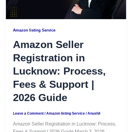
Amazon listing Service
Amazon Seller
Registration in
Lucknow: Process,
Fees & Support |
2026 Guide
Leave a Comment
/
Amazon listing Service
/
Anushil
Amazon Seller Registration in Lucknow: Process,
Fees & Support | 2026 Guide March 3, 2026