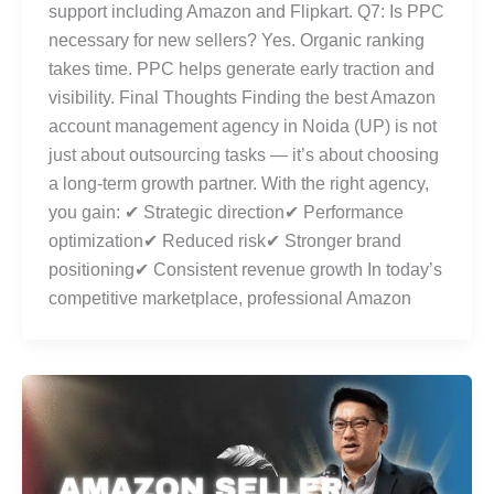
support including Amazon and Flipkart. Q7: Is PPC
necessary for new sellers? Yes. Organic ranking
takes time. PPC helps generate early traction and
visibility. Final Thoughts Finding the best Amazon
account management agency in Noida (UP) is not
just about outsourcing tasks — it’s about choosing
a long-term growth partner. With the right agency,
you gain: ✔ Strategic direction✔ Performance
optimization✔ Reduced risk✔ Stronger brand
positioning✔ Consistent revenue growth In today’s
competitive marketplace, professional Amazon