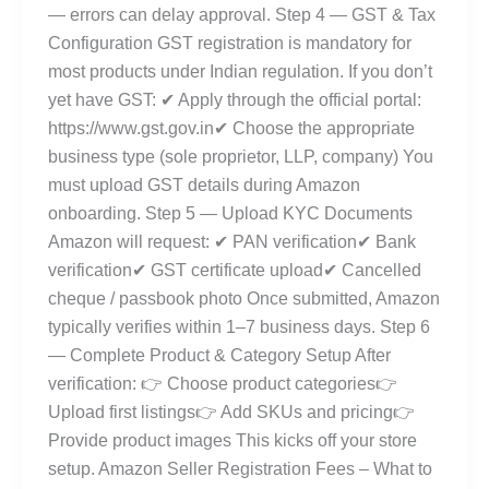
— errors can delay approval. Step 4 — GST & Tax
Configuration GST registration is mandatory for
most products under Indian regulation. If you don’t
yet have GST: ✔ Apply through the official portal:
https://www.gst.gov.in✔ Choose the appropriate
business type (sole proprietor, LLP, company) You
must upload GST details during Amazon
onboarding. Step 5 — Upload KYC Documents
Amazon will request: ✔ PAN verification✔ Bank
verification✔ GST certificate upload✔ Cancelled
cheque / passbook photo Once submitted, Amazon
typically verifies within 1–7 business days. Step 6
— Complete Product & Category Setup After
verification: 👉 Choose product categories👉
Upload first listings👉 Add SKUs and pricing👉
Provide product images This kicks off your store
setup. Amazon Seller Registration Fees – What to