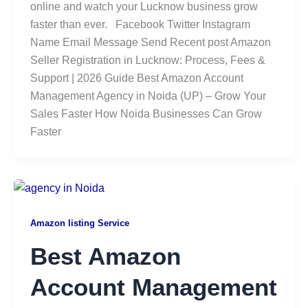
online and watch your Lucknow business grow
faster than ever. Facebook Twitter Instagram
Name Email Message Send Recent post Amazon
Seller Registration in Lucknow: Process, Fees &
Support | 2026 Guide Best Amazon Account
Management Agency in Noida (UP) – Grow Your
Sales Faster How Noida Businesses Can Grow
Faster
Amazon listing Service
Best Amazon
Account Management