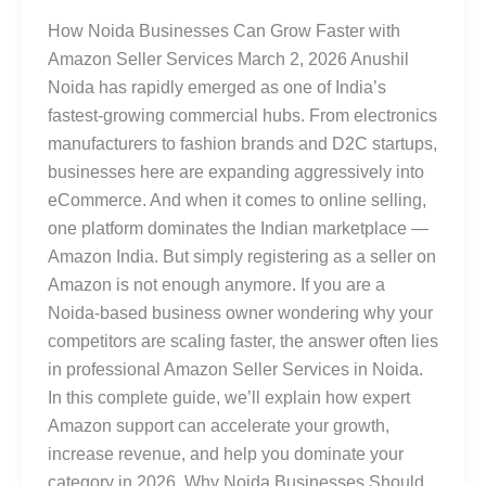
How Noida Businesses Can Grow Faster with
Amazon Seller Services March 2, 2026 Anushil
Noida has rapidly emerged as one of India’s
fastest-growing commercial hubs. From electronics
manufacturers to fashion brands and D2C startups,
businesses here are expanding aggressively into
eCommerce. And when it comes to online selling,
one platform dominates the Indian marketplace —
Amazon India. But simply registering as a seller on
Amazon is not enough anymore. If you are a
Noida-based business owner wondering why your
competitors are scaling faster, the answer often lies
in professional Amazon Seller Services in Noida.
In this complete guide, we’ll explain how expert
Amazon support can accelerate your growth,
increase revenue, and help you dominate your
category in 2026. Why Noida Businesses Should