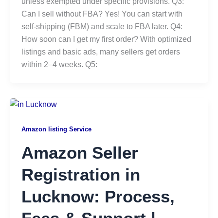
unless exempted under specific provisions. Q3:
Can I sell without FBA? Yes! You can start with
self-shipping (FBM) and scale to FBA later. Q4:
How soon can I get my first order? With optimized
listings and basic ads, many sellers get orders
within 2–4 weeks. Q5:
Amazon listing Service
Amazon Seller
Registration in
Lucknow: Process,