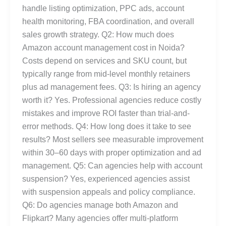
handle listing optimization, PPC ads, account
health monitoring, FBA coordination, and overall
sales growth strategy. Q2: How much does
Amazon account management cost in Noida?
Costs depend on services and SKU count, but
typically range from mid-level monthly retainers
plus ad management fees. Q3: Is hiring an agency
worth it? Yes. Professional agencies reduce costly
mistakes and improve ROI faster than trial-and-
error methods. Q4: How long does it take to see
results? Most sellers see measurable improvement
within 30–60 days with proper optimization and ad
management. Q5: Can agencies help with account
suspension? Yes, experienced agencies assist
with suspension appeals and policy compliance.
Q6: Do agencies manage both Amazon and
Flipkart? Many agencies offer multi-platform