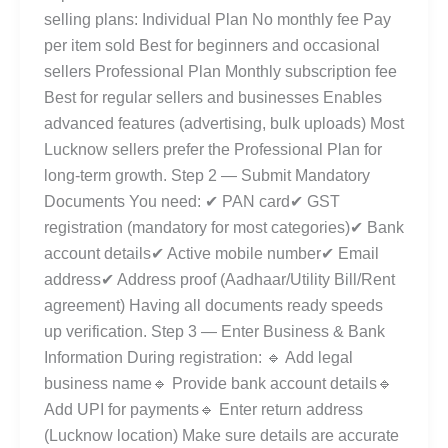
selling plans: Individual Plan No monthly fee Pay
per item sold Best for beginners and occasional
sellers Professional Plan Monthly subscription fee
Best for regular sellers and businesses Enables
advanced features (advertising, bulk uploads) Most
Lucknow sellers prefer the Professional Plan for
long-term growth. Step 2 — Submit Mandatory
Documents You need: ✔ PAN card✔ GST
registration (mandatory for most categories)✔ Bank
account details✔ Active mobile number✔ Email
address✔ Address proof (Aadhaar/Utility Bill/Rent
agreement) Having all documents ready speeds
up verification. Step 3 — Enter Business & Bank
Information During registration: 🔹 Add legal
business name🔹 Provide bank account details🔹
Add UPI for payments🔹 Enter return address
(Lucknow location) Make sure details are accurate