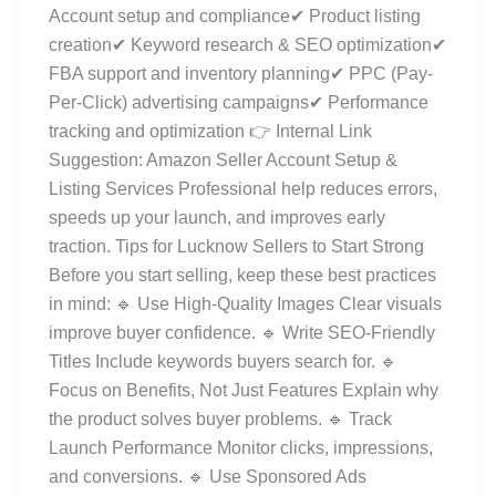
Account setup and compliance✔ Product listing
creation✔ Keyword research & SEO optimization✔
FBA support and inventory planning✔ PPC (Pay-
Per-Click) advertising campaigns✔ Performance
tracking and optimization 👉 Internal Link
Suggestion: Amazon Seller Account Setup &
Listing Services Professional help reduces errors,
speeds up your launch, and improves early
traction. Tips for Lucknow Sellers to Start Strong
Before you start selling, keep these best practices
in mind: 🔹 Use High-Quality Images Clear visuals
improve buyer confidence. 🔹 Write SEO-Friendly
Titles Include keywords buyers search for. 🔹
Focus on Benefits, Not Just Features Explain why
the product solves buyer problems. 🔹 Track
Launch Performance Monitor clicks, impressions,
and conversions. 🔹 Use Sponsored Ads