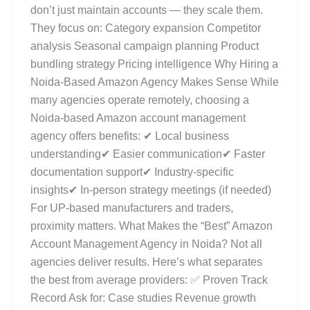
don’t just maintain accounts — they scale them.
They focus on: Category expansion Competitor
analysis Seasonal campaign planning Product
bundling strategy Pricing intelligence Why Hiring a
Noida-Based Amazon Agency Makes Sense While
many agencies operate remotely, choosing a
Noida-based Amazon account management
agency offers benefits: ✔ Local business
understanding✔ Easier communication✔ Faster
documentation support✔ Industry-specific
insights✔ In-person strategy meetings (if needed)
For UP-based manufacturers and traders,
proximity matters. What Makes the “Best” Amazon
Account Management Agency in Noida? Not all
agencies deliver results. Here’s what separates
the best from average providers: ✅ Proven Track
Record Ask for: Case studies Revenue growth