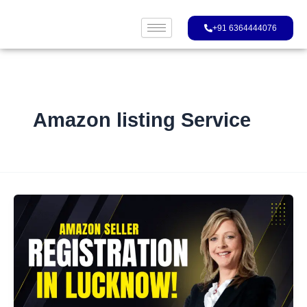
Skip
to
+91 6364444076
content
Amazon listing Service