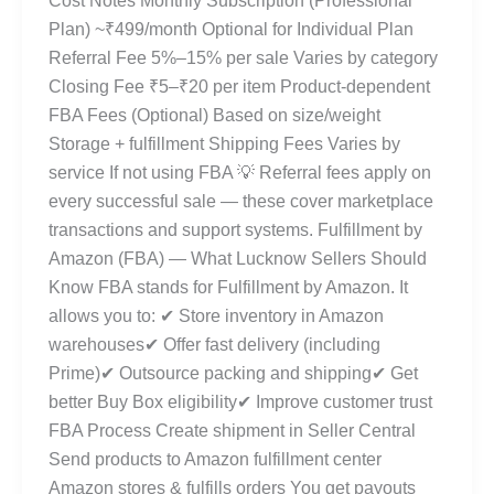
Cost Notes Monthly Subscription (Professional
Plan) ~₹499/month Optional for Individual Plan
Referral Fee 5%–15% per sale Varies by category
Closing Fee ₹5–₹20 per item Product-dependent
FBA Fees (Optional) Based on size/weight
Storage + fulfillment Shipping Fees Varies by
service If not using FBA 💡 Referral fees apply on
every successful sale — these cover marketplace
transactions and support systems. Fulfillment by
Amazon (FBA) — What Lucknow Sellers Should
Know FBA stands for Fulfillment by Amazon. It
allows you to: ✔ Store inventory in Amazon
warehouses✔ Offer fast delivery (including
Prime)✔ Outsource packing and shipping✔ Get
better Buy Box eligibility✔ Improve customer trust
FBA Process Create shipment in Seller Central
Send products to Amazon fulfillment center
Amazon stores & fulfills orders You get payouts