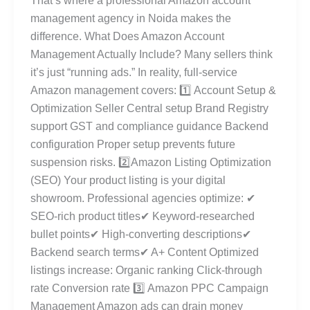
That’s where a professional Amazon account
management agency in Noida makes the
difference. What Does Amazon Account
Management Actually Include? Many sellers think
it’s just “running ads.” In reality, full-service
Amazon management covers: 1️⃣ Account Setup &
Optimization Seller Central setup Brand Registry
support GST and compliance guidance Backend
configuration Proper setup prevents future
suspension risks. 2️⃣Amazon Listing Optimization
(SEO) Your product listing is your digital
showroom. Professional agencies optimize: ✔
SEO-rich product titles✔ Keyword-researched
bullet points✔ High-converting descriptions✔
Backend search terms✔ A+ Content Optimized
listings increase: Organic ranking Click-through
rate Conversion rate 3️⃣ Amazon PPC Campaign
Management Amazon ads can drain money