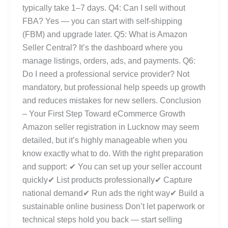
typically take 1–7 days. Q4: Can I sell without
FBA? Yes — you can start with self-shipping
(FBM) and upgrade later. Q5: What is Amazon
Seller Central? It’s the dashboard where you
manage listings, orders, ads, and payments. Q6:
Do I need a professional service provider? Not
mandatory, but professional help speeds up growth
and reduces mistakes for new sellers. Conclusion
– Your First Step Toward eCommerce Growth
Amazon seller registration in Lucknow may seem
detailed, but it’s highly manageable when you
know exactly what to do. With the right preparation
and support: ✔ You can set up your seller account
quickly✔ List products professionally✔ Capture
national demand✔ Run ads the right way✔ Build a
sustainable online business Don’t let paperwork or
technical steps hold you back — start selling