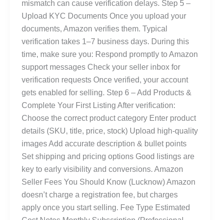
mismatch can cause verification delays. Step 5 –
Upload KYC Documents Once you upload your
documents, Amazon verifies them. Typical
verification takes 1–7 business days. During this
time, make sure you: Respond promptly to Amazon
support messages Check your seller inbox for
verification requests Once verified, your account
gets enabled for selling. Step 6 – Add Products &
Complete Your First Listing After verification:
Choose the correct product category Enter product
details (SKU, title, price, stock) Upload high-quality
images Add accurate description & bullet points
Set shipping and pricing options Good listings are
key to early visibility and conversions. Amazon
Seller Fees You Should Know (Lucknow) Amazon
doesn’t charge a registration fee, but charges
apply once you start selling. Fee Type Estimated