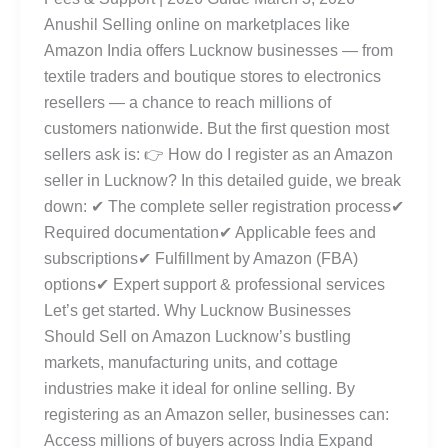
Anushil Selling online on marketplaces like
Amazon India offers Lucknow businesses — from
textile traders and boutique stores to electronics
resellers — a chance to reach millions of
customers nationwide. But the first question most
sellers ask is: 👉 How do I register as an Amazon
seller in Lucknow? In this detailed guide, we break
down: ✔ The complete seller registration process✔
Required documentation✔ Applicable fees and
subscriptions✔ Fulfillment by Amazon (FBA)
options✔ Expert support & professional services
Let’s get started. Why Lucknow Businesses
Should Sell on Amazon Lucknow’s bustling
markets, manufacturing units, and cottage
industries make it ideal for online selling. By
registering as an Amazon seller, businesses can:
Access millions of buyers across India Expand