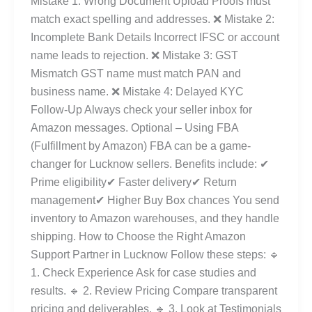
Mistake 1: Wrong Document Upload Proofs must
match exact spelling and addresses. ❌ Mistake 2:
Incomplete Bank Details Incorrect IFSC or account
name leads to rejection. ❌ Mistake 3: GST
Mismatch GST name must match PAN and
business name. ❌ Mistake 4: Delayed KYC
Follow-Up Always check your seller inbox for
Amazon messages. Optional – Using FBA
(Fulfillment by Amazon) FBA can be a game-
changer for Lucknow sellers. Benefits include: ✔
Prime eligibility✔ Faster delivery✔ Return
management✔ Higher Buy Box chances You send
inventory to Amazon warehouses, and they handle
shipping. How to Choose the Right Amazon
Support Partner in Lucknow Follow these steps: 🔹
1. Check Experience Ask for case studies and
results. 🔹 2. Review Pricing Compare transparent
pricing and deliverables. 🔹 3. Look at Testimonials