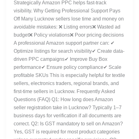
Strategically Amazon PPC helps fast-track
visibility. Why Getting Professional Support Pays
Off Many Lucknow sellers lose time and money on
avoidable mistakes: ❌ Listing errors❌ Wasted ad
budget❌ Policy violations❌ Poor pricing decisions
A professional Amazon support partner can: ✔
Optimize listings for search visibility✔ Create data-
driven PPC campaigns✔ Improve Buy Box
performance✔ Ensure policy compliance✔ Scale
profitable SKUs This is especially helpful for textile
sellers, electronics traders, regional brands, and
first-time sellers in Lucknow. Frequently Asked
Questions (FAQ) Q1: How long does Amazon
seller registration take in Lucknow? Typically 1–7
business days for verification if all documents are
correct. Q2: Is GST mandatory to sell on Amazon?
Yes, GST is required for most product categories